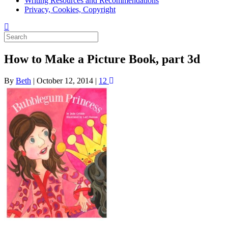
Writing Resources and Recommendations
Privacy, Cookies, Copyright
How to Make a Picture Book, part 3d
By
Beth
|
October 12, 2014
|
12