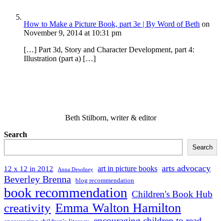
How to Make a Picture Book, part 3e | By Word of Beth
on
November 9, 2014 at 10:31 pm
[…] Part 3d, Story and Character Development, part 4:
Illustration (part a) […]
Beth Stilborn, writer & editor
Search
Search
arts advocacy
art in picture books
12 x 12 in 2012
Anna Dewdney
Beverley Brenna
blog recommendation
book recommendation
Children's Book Hub
Emma Walton Hamilton
creativity
encouraging children to read