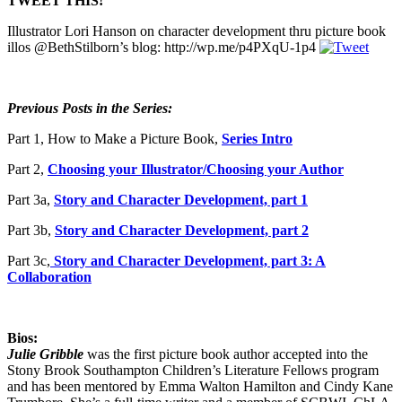
TWEET THIS!
Illustrator Lori Hanson on character development thru picture book
illos @BethStilborn’s blog: http://wp.me/p4PXqU-1p4
Previous Posts in the Series:
Part 1, How to Make a Picture Book,
Series Intro
Part 2,
Choosing your Illustrator/Choosing your Author
Part 3a,
Story and Character Development, part 1
Part 3b,
Story and Character Development, part 2
Part 3c,
Story and Character Development, part 3: A
Collaboration
Bios:
Julie Gribble
was the first picture book author accepted into the
Stony Brook Southampton Children’s Literature Fellows program
and has been mentored by Emma Walton Hamilton and Cindy Kane