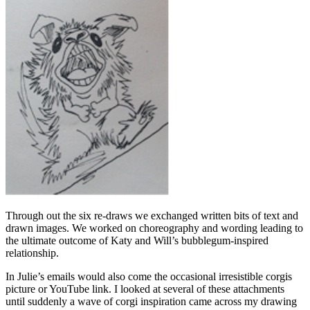
Through out the six re-draws we exchanged written bits of text and
drawn images. We worked on choreography and wording leading to
the ultimate outcome of Katy and Will’s bubblegum-inspired
relationship.
In Julie’s emails would also come the occasional irresistible corgis
picture or YouTube link. I looked at several of these attachments
until suddenly a wave of corgi inspiration came across my drawing