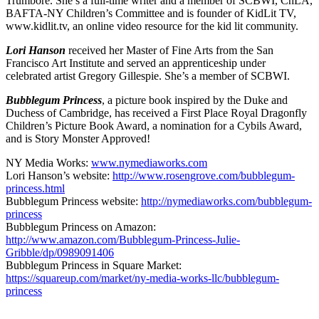
Trumbore. She’s a full-time writer and a member of SCBWI, ChLA,
BAFTA-NY Children’s Committee and is founder of KidLit TV,
www.kidlit.tv, an online video resource for the kid lit community.
Lori Hanson
received her Master of Fine Arts from the San
Francisco Art Institute and served an apprenticeship under
celebrated artist Gregory Gillespie. She’s a member of SCBWI.
Bubblegum Princess
, a picture book inspired by the Duke and
Duchess of Cambridge, has received a First Place Royal Dragonfly
Children’s Picture Book Award, a nomination for a Cybils Award,
and is Story Monster Approved!
NY Media Works:
www.nymediaworks.com
Lori Hanson’s website:
http://www.rosengrove.com/bubblegum-
princess.html
Bubblegum Princess website:
http://nymediaworks.com/bubblegum-
princess
Bubblegum Princess on Amazon:
http://www.amazon.com/Bubblegum-Princess-Julie-
Gribble/dp/0989091406
Bubblegum Princess in Square Market:
https://squareup.com/market/ny-media-works-llc/bubblegum-
princess