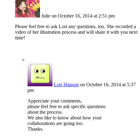
Julie
on October 16, 2014 at 2:51 pm
Please feel free to ask Lori any questions, too. She recorded a
video of her illustration process and will share it with you next
time!
Lori Hanson
on October 16, 2014 at 5:37
pm
Appreciate your comments,
please feel free to ask specific questions
about the process.
We also like to know about how your
collaborations are going too.
Thanks.