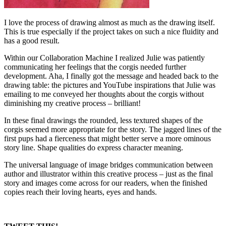
I love the process of drawing almost as much as the drawing itself.
This is true especially if the project takes on such a nice fluidity and
has a good result.
Within our Collaboration Machine I realized Julie was patiently
communicating her feelings that the corgis needed further
development. Aha, I finally got the message and headed back to the
drawing table: the pictures and YouTube inspirations that Julie was
emailing to me conveyed her thoughts about the corgis without
diminishing my creative process – brilliant!
In these final drawings the rounded, less textured shapes of the
corgis seemed more appropriate for the story. The jagged lines of the
first pups had a fierceness that might better serve a more ominous
story line. Shape qualities do express character meaning.
The universal language of image bridges communication between
author and illustrator within this creative process – just as the final
story and images come across for our readers, when the finished
copies reach their loving hearts, eyes and hands.