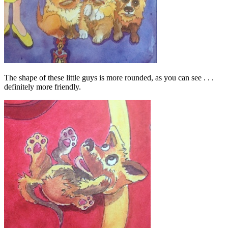
The shape of these little guys is more rounded, as you can see . . .
definitely more friendly.