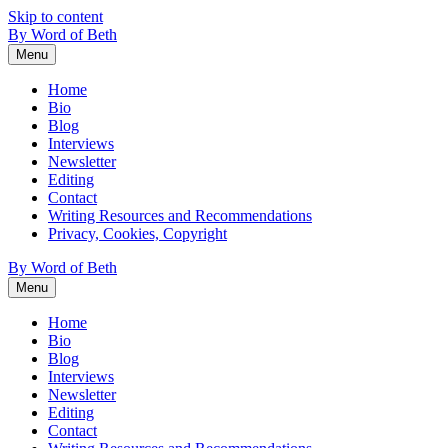
Skip to content
By Word of Beth
Menu
Home
Bio
Blog
Interviews
Newsletter
Editing
Contact
Writing Resources and Recommendations
Privacy, Cookies, Copyright
By Word of Beth
Menu
Home
Bio
Blog
Interviews
Newsletter
Editing
Contact