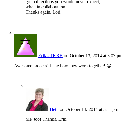
go in directions you would never expect,
when in collaboration.
Thanks again, Lori
Erik - TKRB
on October 13, 2014 at 3:03 pm
Awesome process! I like how they work together! 😀
Beth
on October 13, 2014 at 3:11 pm
Me, too! Thanks, Erik!