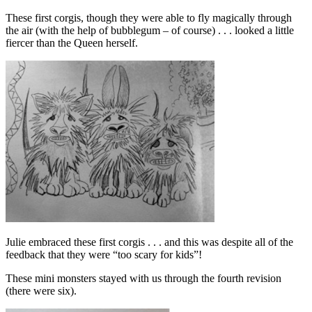
These first corgis, though they were able to fly magically through
the air (with the help of bubblegum – of course) . . . looked a little
fiercer than the Queen herself.
Julie embraced these first corgis . . . and this was despite all of the
feedback that they were “too scary for kids”!
These mini monsters stayed with us through the fourth revision
(there were six).