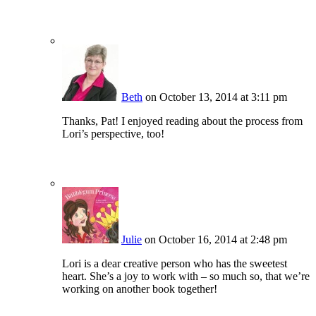
Beth
on October 13, 2014 at 3:11 pm
Thanks, Pat! I enjoyed reading about the process from
Lori’s perspective, too!
Julie
on October 16, 2014 at 2:48 pm
Lori is a dear creative person who has the sweetest
heart. She’s a joy to work with – so much so, that we’re
working on another book together!