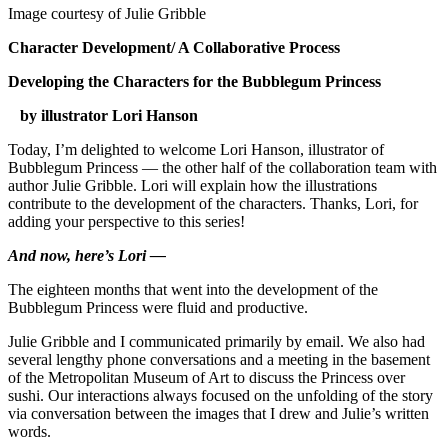
Image courtesy of Julie Gribble
Character Development/ A Collaborative Process
Developing the Characters for the Bubblegum Princess
by illustrator Lori Hanson
Today, I’m delighted to welcome Lori Hanson, illustrator of
Bubblegum Princess — the other half of the collaboration team with
author Julie Gribble. Lori will explain how the illustrations
contribute to the development of the characters. Thanks, Lori, for
adding your perspective to this series!
And now, here’s Lori —
The eighteen months that went into the development of the
Bubblegum Princess were fluid and productive.
Julie Gribble and I communicated primarily by email. We also had
several lengthy phone conversations and a meeting in the basement
of the Metropolitan Museum of Art to discuss the Princess over
sushi. Our interactions always focused on the unfolding of the story
via conversation between the images that I drew and Julie’s written
words.