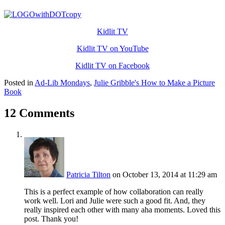
Kidlit TV
Kidlit TV on YouTube
Kidlit TV on Facebook
Posted in
Ad-Lib Mondays
,
Julie Gribble's How to Make a Picture
Book
12 Comments
Patricia Tilton
on October 13, 2014 at 11:29 am
This is a perfect example of how collaboration can really
work well. Lori and Julie were such a good fit. And, they
really inspired each other with many aha moments. Loved this
post. Thank you!