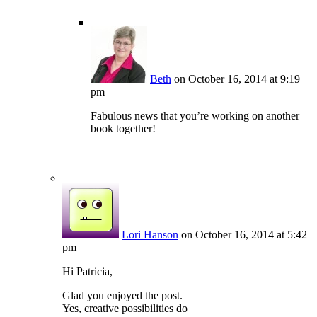
Beth
on October 16, 2014 at 9:19
pm
Fabulous news that you’re working on another
book together!
Lori Hanson
on October 16, 2014 at 5:42
pm
Hi Patricia,
Glad you enjoyed the post.
Yes, creative possibilities do