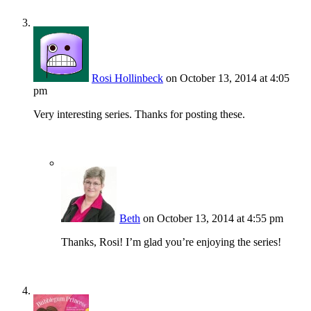
Rosi Hollinbeck
on October 13, 2014 at 4:05
pm
Very interesting series. Thanks for posting these.
Beth
on October 13, 2014 at 4:55 pm
Thanks, Rosi! I’m glad you’re enjoying the series!