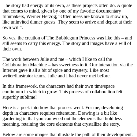
The story had energy of its own, as these projects often do. A quote
that comes to mind, given by one of my favorite documentary
filmmakers, Werner Herzog; “Often ideas are known to show up,
like uninvited dinner guests. They seem to arrive and depart at their
own will”.
So yes, the creation of The Bubblegum Princess was like this – and
still seems to carry this energy. The story and images have a will of
their own.
The work between Julie and me – which I like to call the
Collaboration Machine – has sweetness to it. Our interaction via the
Internet gave it all a bit of spice and mystery. Like most
writer/illustrator teams, Julie and I had never met before.
In this framework, the characters had their own time/space
continuum in which to grow. This process of collaboration felt
superbly sublime!
Here is a peek into how that process went. For me, developing
depth in characters requires reiteration. Drawing is a bit like
gardening in that you can weed out the elements that hold less
meaning, retaining the core elements that crystallize the story.
Below are some images that illustrate the path of their development.