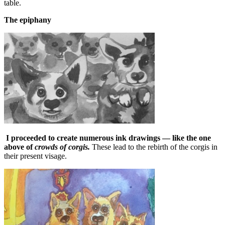
table.
The epiphany
I proceeded to create numerous ink drawings — like the one
above of
crowds of corgis.
These lead to the rebirth of the corgis in
their present visage.