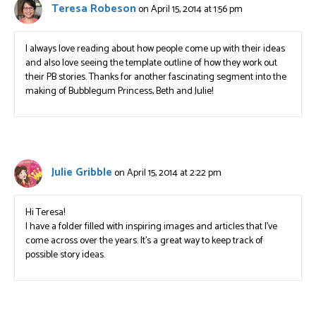
Teresa Robeson
on April 15, 2014 at 1:56 pm
I always love reading about how people come up with their ideas
and also love seeing the template outline of how they work out
their PB stories. Thanks for another fascinating segment into the
making of Bubblegum Princess, Beth and Julie!
Julie Gribble
on April 15, 2014 at 2:22 pm
Hi Teresa!
I have a folder filled with inspiring images and articles that I’ve
come across over the years. It’s a great way to keep track of
possible story ideas.