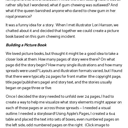
rather silly but I wondered, what if gum chewing was outlawed? And
what if the queen banished anyone who dared to chew gum in her
royal presence?
It was a funny idea for a story. When I met illustrator Lori Hanson, we
chatted about it and decided that together we could create a picture
book based on this gum chewing incident.
Building a Picture Book
We loved picture books, but thought it might be a good idea to take a
closer look at them. How many pages of story were there? On what
page did the story begin? How many single illustrations and how many
spreads were used? Layouts and illustration formats varied, but I found
that there were typically 24 pages for front matter (the copyright page,
title page/publishers page) and story text, and the stories usually
began on page three or five.
Once I decided the story needed to unfold over 24 pages, I had to
create a way to help me visualize what story elements might appear on
each of those pages or across those spreads — I needed a visual
outline. I needed a storyboard! Using Apple’s Pages, I created a 6×4
table and placed the text into sets of boxes, even numbered pages on
the left side, odd numbered pages on the right. (Click image to