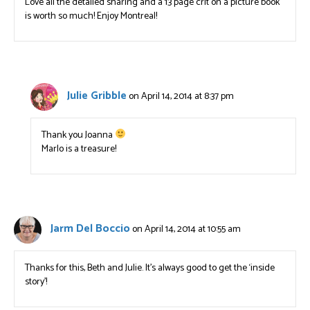
Love all the detailed sharing and a 13 page crit on a picture book
is worth so much! Enjoy Montreal!
Julie Gribble
on April 14, 2014 at 8:37 pm
Thank you Joanna
Marlo is a treasure!
Jarm Del Boccio
on April 14, 2014 at 10:55 am
Thanks for this, Beth and Julie. It’s always good to get the ‘inside
story’!