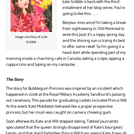
Julie Gribble is back with the third
installment of her blog series. You’re
going to like this… … …
Bonjour, mes amis! I’m taking a break
from sightseeing in Old Montreal to
write this post. It’s a nippy spring day
Image courtesy of Julie
and the shining sun is trying its best
Gribble
to offer some relief. So I’m giving it a
head start while spending part of my
morning inside a charming cafe in Canada, eating a crepe, sipping a
cappuccino and typing on my computer …
The Story
The story for Bubblegum Princess was inspired by an incident which
happened in 2006 at the Royal Military Academy Sandhurst’s passing
out ceremony. This parade for graduating cadets included Prince Will.
At the event, Kate Middleton behaved like a proper prospective
princess, but her mum was caught on camera chewing gum.
Soon afterwards, Kate and Will stopped dating. Tabloid journalists
speculated that the queen strongly disapproved of Kate’s bourgeois
family, and that she’d forbidden Prince Will from seeing Kate. It was all