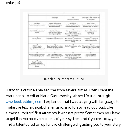
enlarge.)
Bubblegum Princess Outline
Using this outline, I revised the story several times. Then I sent the
manuscript to editor Marlo Garnsworthy, whom I found through
www.book-editing.com
. I explained that I was playing with language to
make the text musical, challenging, and fun to read out loud. Like
almost all writers’ first attempts, it was not pretty. Sometimes, you have
to get this horrible version out of your system and if you’re lucky, you
find a talented editor up for the challenge of guiding you to your story.