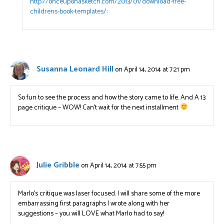
http://onceuponasketch.com/2013/01/download-free-
childrens-book-templates/
:
Susanna Leonard Hill
on April 14, 2014 at 7:21 pm
So fun to see the process and how the story came to life. And A 13
page critique – WOW! Can’t wait for the next installment
Julie Gribble
on April 14, 2014 at 7:55 pm
Marlo’s critique was laser focused. I will share some of the more
embarrassing first paragraphs I wrote along with her
suggestions – you will LOVE what Marlo had to say!