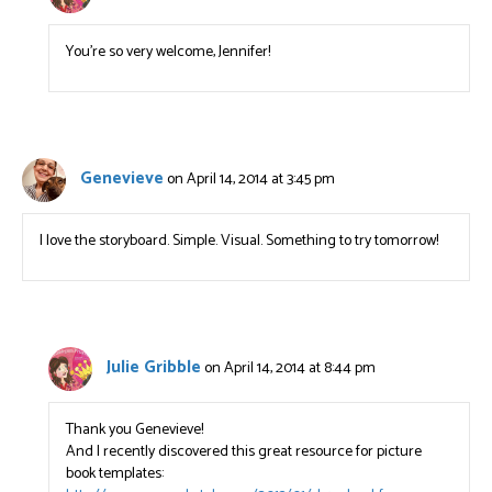
You’re so very welcome, Jennifer!
Genevieve
on April 14, 2014 at 3:45 pm
I love the storyboard. Simple. Visual. Something to try tomorrow!
Julie Gribble
on April 14, 2014 at 8:44 pm
Thank you Genevieve!
And I recently discovered this great resource for picture
book templates: