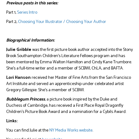
Previous posts in this series:
Part 1,
Series Intro
Part 2,
Choosing Your Illustrator / Choosing Your Author
Biographical Information:
Julie Gribble
was the first picture book author accepted into the Stony
Brook Southampton Children’s Literature Fellows program and has
been mentored by Emma Walton Hamilton and Cindy Kane Trumbore.
She’s a full-time writer and a member of SCBWI, ChLA, and BAFTA.
Lori Hanson
received her Master of Fine Arts from the San Francisco
Art Institute and served an apprenticeship under celebrated artist
Gregory Gillespie. She’s a member of SCBWI.
Bubblegum Princess
, a picture book inspired by the Duke and
Duchess of Cambridge, has received a First Place Royal Dragonfly
Children’s Picture Book Award and a nomination for a Cybils Award.
Links:
You can find Julie at the
NY Media Works website
.