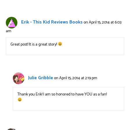
Erik - This Kid Reviews Books
on April 15, 2014 at 6:03
am
Great post! It is a great story!
Julie Gribble
on April 15, 2014 at 2:19 pm
Thank you Erik! I am so honored to have YOU as a fan!