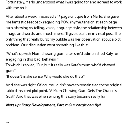
Fortunately, Marlo understood what I was going for and agreed to work
with me on it.
After about a week, I received a 13 page critique from Marlo. She gave
me fantastic feedback regarding POV, rhyme, tension at each page
turn, showing vs. telling, voice, language style, the relationship between
image and words, and much more. I’ll give details in my next post. The
only thing that really burst my bubble was her observation about a plot
problem. Our discussion went something like this:
“What’s up with Mum chewing gum after she’d admonished Katy for
engaging in this ‘bad’ behavior?”
To which I replied, “But, but, it really was Kate’s mum who’d chewed
gum!”
“It doesn’t make sense. Why would she do that?”
And she was right. Of course I didn’t have to remain tied to the original
tabloid inspired plot point: “A Mum Chewing Gum Gets The Queen’s
Goat!” And that was when writing this story became really fun!
Next up: Story Development, Part 2: Our corgis can fly!!
~~