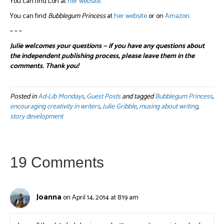
You can find Lori at
her website
.
You can find
Bubblegum Princess
at
her website
or on
Amazon
.
~ ~ ~
Julie welcomes your questions — if you have any questions about
the independent publishing process, please leave them in the
comments. Thank you!
Posted in
Ad-Lib Mondays
,
Guest Posts
and tagged
Bubblegum Princess
,
encouraging creativity in writers
,
Julie Gribble
,
musing about writing
,
story development
19 Comments
Joanna
on April 14, 2014 at 8:19 am