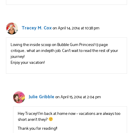
Tracey M. Cox
on April 14, 2014 at 10:38 pm
Loving the inside scoop on Bubble Gum Princess! 13 page
critique… what an indepth job. Can’t wait to read the rest of your
journey!
Enjoy your vacation!
Julie Gribble
on April 15, 2014 at 2:04 pm
Hey Tracey! I’m back at home now – vacations are always too
short aren’t they?
Thank you for reading!!