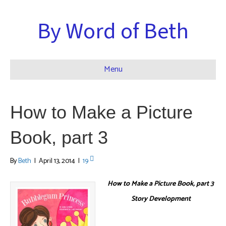
By Word of Beth
Menu
How to Make a Picture
Book, part 3
By
Beth
|
April 13, 2014
|
19
How to Make a Picture Book, part 3
Story Development