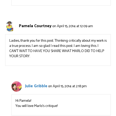
Pamela Courtney
on April 15, 2014 at 12:09 am
Ladies, thank you for this post. Thinking critically about my work is
a true process. I am so glad I read this post. I am loving this. I
CAN’T WAIT TO HAVE YOU SHARE WHAT MARLO DID TO HELP
YOUR STORY.
Julie Gribble
on April 15, 2014 at 2:18 pm
Hi Pamela!
You will love Marlo’s critique!