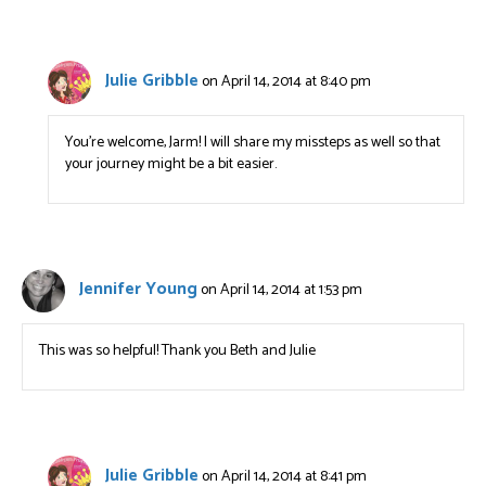
Julie Gribble
on April 14, 2014 at 8:40 pm
You’re welcome, Jarm! I will share my missteps as well so that
your journey might be a bit easier.
Jennifer Young
on April 14, 2014 at 1:53 pm
This was so helpful! Thank you Beth and Julie
Julie Gribble
on April 14, 2014 at 8:41 pm