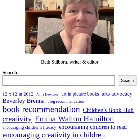
Beth Stilborn, writer & editor
Search
Search
arts advocacy
art in picture books
12 x 12 in 2012
Anna Dewdney
Beverley Brenna
blog recommendation
book recommendation
Children's Book Hub
Emma Walton Hamilton
creativity
encouraging children to read
encouraging children's literacy
encouraging creativity in children