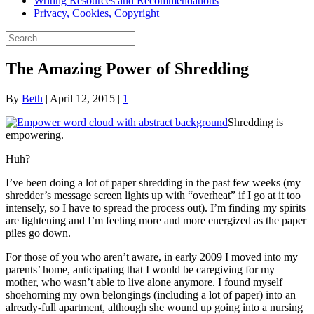
Writing Resources and Recommendations
Privacy, Cookies, Copyright
The Amazing Power of Shredding
By
Beth
|
April 12, 2015
|
1
Shredding is
empowering.
Huh?
I’ve been doing a lot of paper shredding in the past few weeks (my
shredder’s message screen lights up with “overheat” if I go at it too
intensely, so I have to spread the process out). I’m finding my spirits
are lightening and I’m feeling more and more energized as the paper
piles go down.
For those of you who aren’t aware, in early 2009 I moved into my
parents’ home, anticipating that I would be caregiving for my
mother, who wasn’t able to live alone anymore. I found myself
shoehorning my own belongings (including a lot of paper) into an
already-full apartment, although she wound up going into a nursing