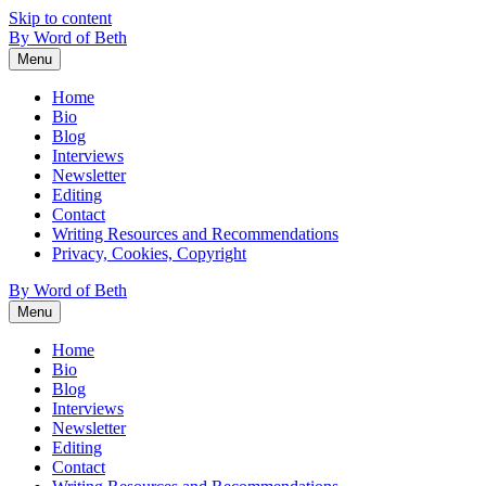
Skip to content
By Word of Beth
Menu
Home
Bio
Blog
Interviews
Newsletter
Editing
Contact
Writing Resources and Recommendations
Privacy, Cookies, Copyright
By Word of Beth
Menu
Home
Bio
Blog
Interviews
Newsletter
Editing
Contact