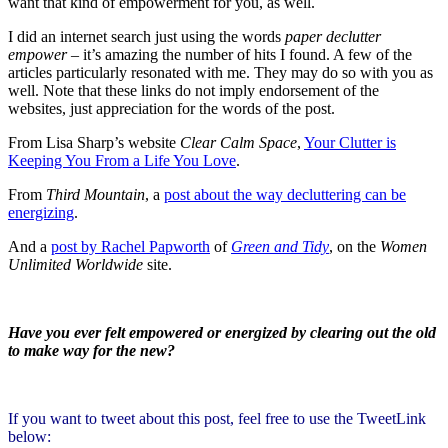
want that kind of empowerment for you, as well.
I did an internet search just using the words
paper
declutter
empower
– it’s amazing the number of hits I found. A few of the
articles particularly resonated with me. They may do so with you as
well. Note that these links do not imply endorsement of the
websites, just appreciation for the words of the post.
From Lisa Sharp’s website
Clear Calm Space
,
Your Clutter is
Keeping You From a Life You Love
.
From
Third Mountain
, a
post about the way decluttering can be
energizing
.
And a
post by Rachel Papworth
of
Green and Tidy
, on the
Women
Unlimited Worldwide
site.
Have you ever felt empowered or energized by clearing out the old
to make way for the new?
If you want to tweet about this post, feel free to use the TweetLink
below: