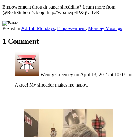
Empowerment through paper shredding? Learn more from
@BethStilborn’s blog. http://wp.me/p4PXqU-1vR
Posted in
Ad-Lib Mondays
,
Empowerment
,
Monday Musings
1 Comment
Wendy Greenley
on April 13, 2015 at 10:07 am
Agree! My shredder makes me happy.