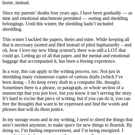
home, instead.
Since my parents’ deaths four years ago, I have been gradually — as
time and emotional attachments permitted — sorting and shedding
belongings. Until this winter, the shedding hadn’t included
shredding.
This winter I tackled the papers, theirs and mine. While keeping all
that is necessary (sorted and filed instead of piled haphazardly – and
oh, how I love my new filing system!), there was still a LOT that
could go. Letting go of all that paper, and the mental and emotional
baggage that accompanied it, has been a freeing experience.
In a way, this can apply to the writing process, too. Not just in
shredding many extraneous copies of various drafts (which I’ve
been doing – I do keep every draft in a computer file, though).
Sometimes there is a phrase, or paragraph, or whole section of a
manuscript that you just love, but you know it isn’t serving the story.
It’s hard to excise that piece of writing, but if you can do it, you can
free the thoughts that want to be expressed and find the words and
phrases that will do them justice.
In my storage room and in my writing, I need to shred the things that
aren’t needed anymore, to make space for new things to flourish. By
doing so, I’m finding empowerment, and I’m being energized. I